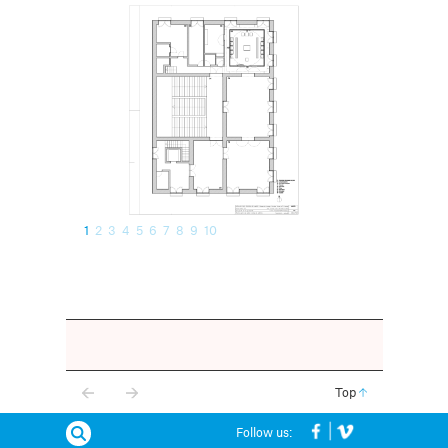
1
2
3
4
5
6
7
8
9
10
Top
Follow us: