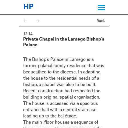
HP
Back
12-14
,
Private Chapel in the Lamego Bishop’s
Palace
The Bishop’s Palace in Lamego is a
former palatial family residence that was
bequeathed to the diocese. In adapting
the house to the residential needs of a
bishop, a chapel was also to be built.
Recent construction had respected the
building’s original spatial organisation.
The house is accessed via a spacious
entrance hall with a central staircase
leading up to the bel étage.
The main floor houses a sequence of