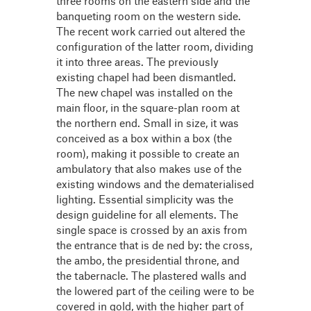
three rooms on the eastern side and the
banqueting room on the western side.
The recent work carried out altered the
configuration of the latter room, dividing
it into three areas. The previously
existing chapel had been dismantled.
The new chapel was installed on the
main floor, in the square-plan room at
the northern end. Small in size, it was
conceived as a box within a box (the
room), making it possible to create an
ambulatory that also makes use of the
existing windows and the dematerialised
lighting. Essential simplicity was the
design guideline for all elements. The
single space is crossed by an axis from
the entrance that is de ned by: the cross,
the ambo, the presidential throne, and
the tabernacle. The plastered walls and
the lowered part of the ceiling were to be
covered in gold, with the higher part of