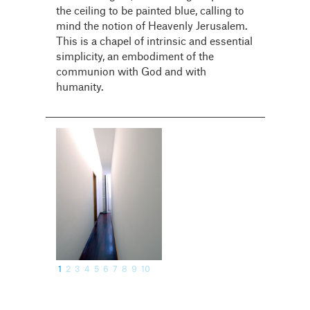
the ceiling to be painted blue, calling to
mind the notion of Heavenly Jerusalem.
This is a chapel of intrinsic and essential
simplicity, an embodiment of the
communion with God and with
humanity.
1
2
3
4
5
6
7
8
9
10